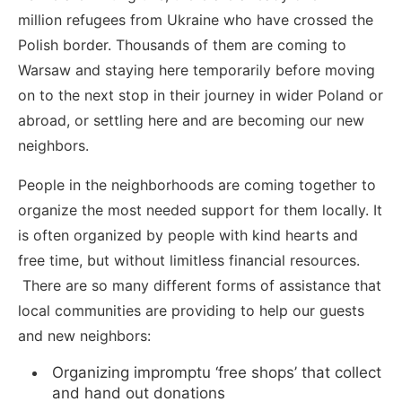
million refugees from Ukraine who have crossed the
Polish border. Thousands of them are coming to
Warsaw and staying here temporarily before moving
on to the next stop in their journey in wider Poland or
abroad, or settling here and are becoming our new
neighbors.
People in the neighborhoods are coming together to
organize the most needed support for them locally. It
is often organized by people with kind hearts and
free time, but without limitless financial resources.
There are so many different forms of assistance that
local communities are providing to help our guests
and new neighbors:
Organizing impromptu ‘free shops’ that collect
and hand out donations