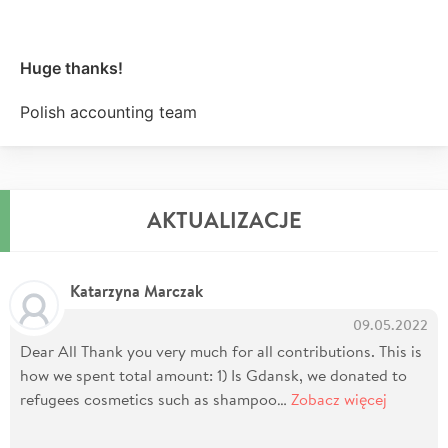
Huge thanks!
Polish accounting team
AKTUALIZACJE
Katarzyna Marczak
09.05.2022
Dear All Thank you very much for all contributions. This is
how we spent total amount: 1) Is Gdansk, we donated to
refugees cosmetics such as shampoo…
Zobacz więcej