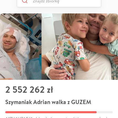
2 552 262 zł
Szymaniak Adrian walka z GUZEM