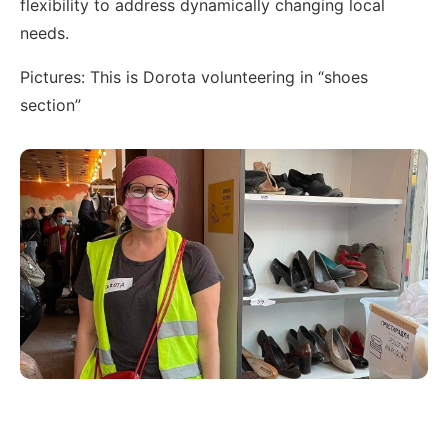
flexibility to address dynamically changing local
needs.
Pictures: This is Dorota volunteering in “shoes
section”