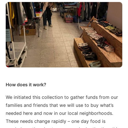
How does it work?
We initiated this collection to gather funds from our
families and friends that we will use to buy what’s
needed here and now in our local neighborhoods.
These needs change rapidly – one day food is