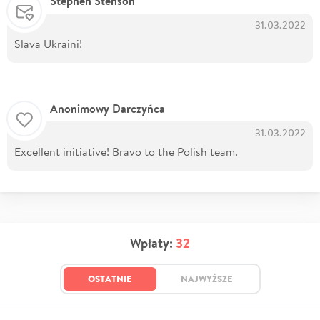
Stephen Stenson
31.03.2022
Slava Ukraini!
Anonimowy Darczyńca
31.03.2022
Excellent initiative! Bravo to the Polish team.
Wpłaty:
32
OSTATNIE
NAJWYŻSZE