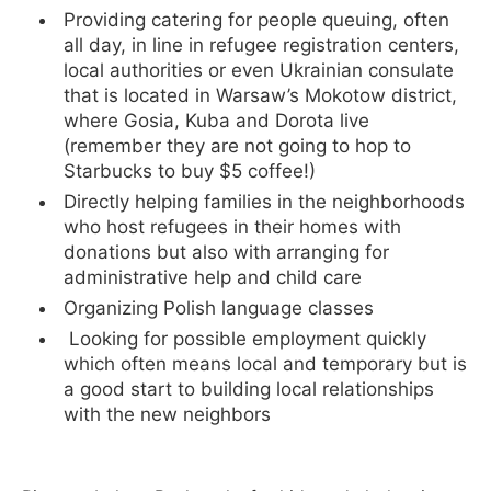
Providing catering for people queuing, often
all day, in line in refugee registration centers,
local authorities or even Ukrainian consulate
that is located in Warsaw’s Mokotow district,
where Gosia, Kuba and Dorota live
(remember they are not going to hop to
Starbucks to buy $5 coffee!)
Directly helping families in the neighborhoods
who host refugees in their homes with
donations but also with arranging for
administrative help and child care
Organizing Polish language classes
Looking for possible employment quickly
which often means local and temporary but is
a good start to building local relationships
with the new neighbors