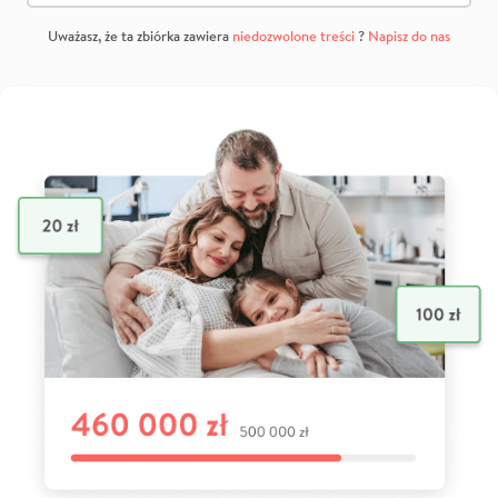
Uważasz, że ta zbiórka zawiera
niedozwolone treści
?
Napisz do nas