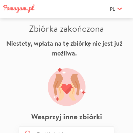
PL
Zbiórka zakończona
Niestety, wpłata na tę zbiórkę nie jest już
możliwa.
Wesprzyj inne zbiórki