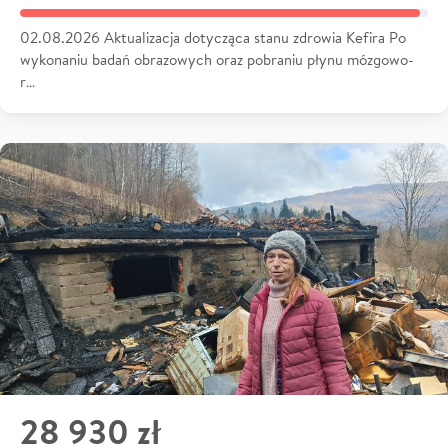
02.08.2026 Aktualizacja dotycząca stanu zdrowia Kefira Po
wykonaniu badań obrazowych oraz pobraniu płynu mózgowo-
r…
28 930 zł