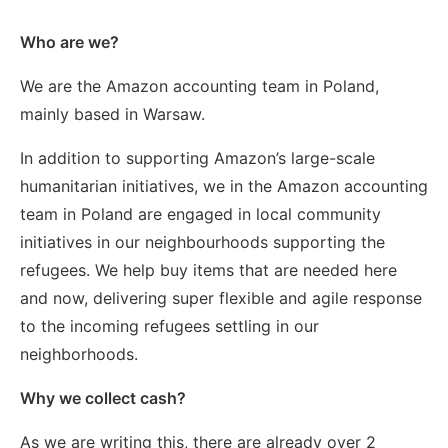
Who are we?
We are the Amazon accounting team in Poland,
mainly based in Warsaw.
In addition to supporting Amazon’s large-scale
humanitarian initiatives, we in the Amazon accounting
team in Poland are engaged in local community
initiatives in our neighbourhoods supporting the
refugees. We help buy items that are needed here
and now, delivering super flexible and agile response
to the incoming refugees settling in our
neighborhoods.
Why we collect cash?
As we are writing this, there are already over 2