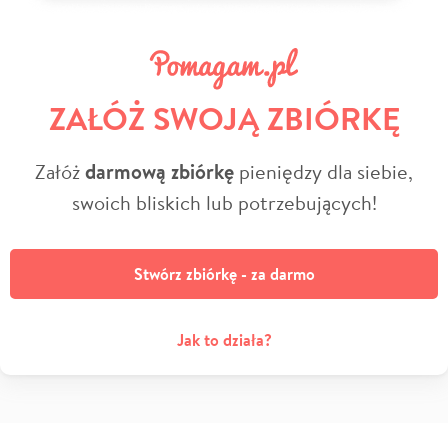
ZAŁÓŻ SWOJĄ ZBIÓRKĘ
Załóż
darmową zbiórkę
pieniędzy dla siebie,
swoich bliskich lub potrzebujących!
Stwórz zbiórkę - za darmo
Jak to działa?