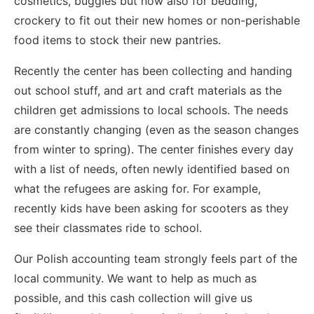
cosmetics, buggies but now also for bedding,
crockery to fit out their new homes or non-perishable
food items to stock their new pantries.
Recently the center has been collecting and handing
out school stuff, and art and craft materials as the
children get admissions to local schools. The needs
are constantly changing (even as the season changes
from winter to spring). The center finishes every day
with a list of needs, often newly identified based on
what the refugees are asking for. For example,
recently kids have been asking for scooters as they
see their classmates ride to school.
Our Polish accounting team strongly feels part of the
local community. We want to help as much as
possible, and this cash collection will give us