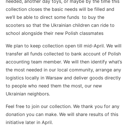
needed, another day toys, or maybe by the time this
collection closes the basic needs will be filled and
we’ll be able to direct some funds to buy the
scooters so that the Ukrainian children can ride to
school alongside their new Polish classmates
We plan to keep collection open till mid-April. We will
transfer all funds collected to bank account of Polish
accounting team member. We will then identify what’s
the most needed in our local community, arrange any
logistics locally in Warsaw and deliver goods directly
to people who need them the most, our new
Ukrainian neighbors.
Feel free to join our collection. We thank you for any
donation you can make. We will share results of this
initiative later in April.