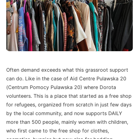
Often demand exceeds what this grassroot support
can do. Like in the case of Aid Centre Pulawska 20
(Centrum Pomocy Pulawska 20) where Dorota
volunteers. This is a place that started as a free shop
for refugees, organized from scratch in just few days
by the local community, and now supports DAILY
more than 500 people, mainly women with children,
who first came to the free shop for clothes,