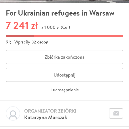
For Ukrainian refugees in Warsaw
7 241 zł
1 000 zł (Cel)
z
32 osoby
Wpłaciły
Zbiórka zakończona
Udostępnij
1
udostępnienie
ORGANIZATOR ZBIÓRKI
Katarzyna Marczak