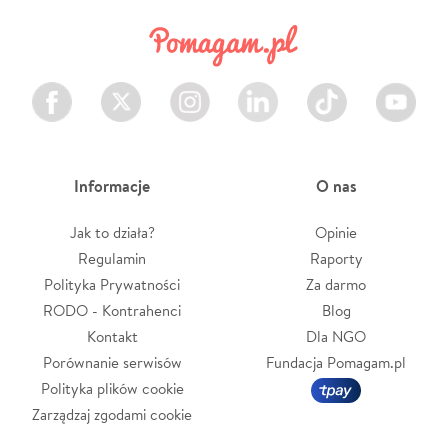
Facebook
Twitter
Instagram
LinkedIn
TikTok
Youtube
Informacje
O nas
Jak to działa?
Opinie
Regulamin
Raporty
Polityka Prywatności
Za darmo
RODO - Kontrahenci
Blog
Kontakt
Dla NGO
Porównanie serwisów
Fundacja Pomagam.pl
Polityka plików cookie
Zarządzaj zgodami cookie