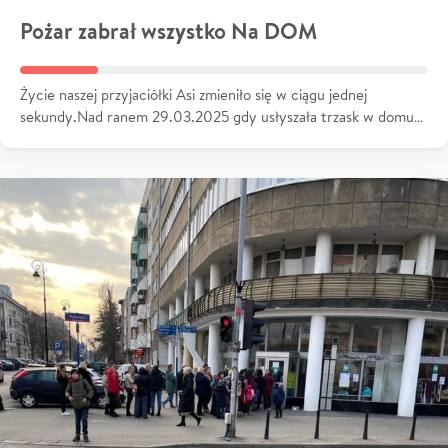
Pożar zabrał wszystko Na DOM
Życie naszej przyjaciółki Asi zmieniło się w ciągu jednej
sekundy.Nad ranem 29.03.2025 gdy usłyszała trzask w domu…