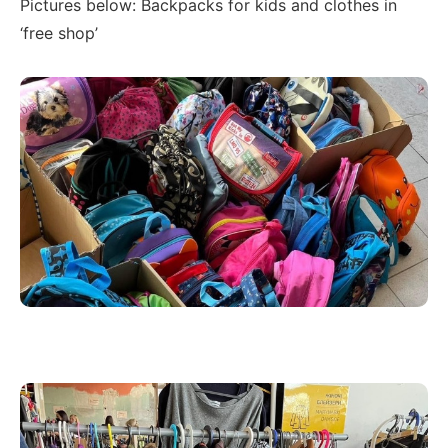
Pictures below: Backpacks for kids and clothes in
‘free shop’