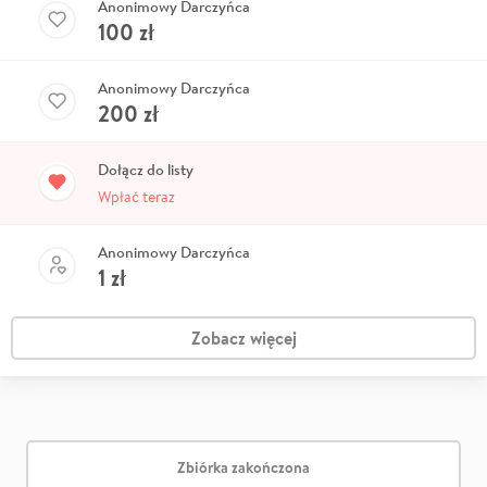
Anonimowy Darczyńca
100
zł
Anonimowy Darczyńca
200
zł
Dołącz do listy
Wpłać teraz
Anonimowy Darczyńca
1
zł
Zobacz więcej
Zbiórka zakończona