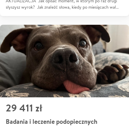
AKTUALIZACJA Jak opisać moment, w którym po raz drugi
słyszysz wyrok? Jak znaleźć słowa, kiedy po miesiącach wal…
29 411 zł
Badania i leczenie podopiecznych