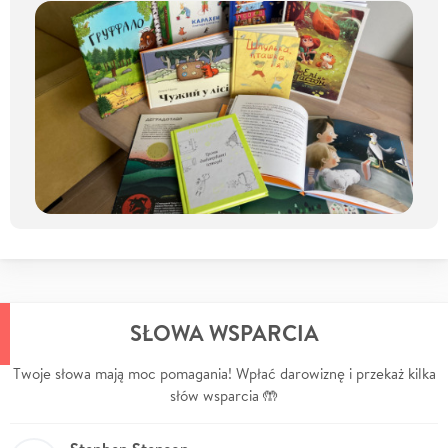
SŁOWA WSPARCIA
Twoje słowa mają moc pomagania! Wpłać darowiznę i przekaż kilka
słów wsparcia 🤲